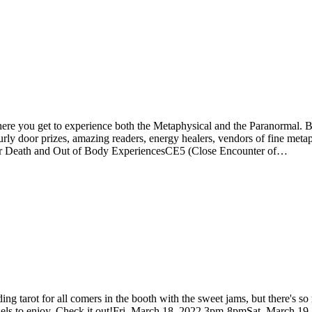
e you get to experience both the Metaphysical and the Paranormal. Best
hourly door prizes, amazing readers, energy healers, vendors of fine me
ar Death and Out of Body ExperiencesCE5 (Close Encounter of…
ing tarot for all comers in the booth with the sweet jams, but there's 
of panels to enjoy. Check it out!Fri, March 18, 2022 3pm-8pmSat, Marc