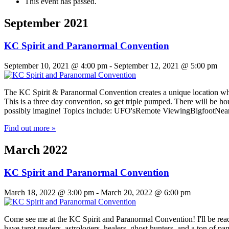
This event has passed.
September 2021
KC Spirit and Paranormal Convention
September 10, 2021 @ 4:00 pm
-
September 12, 2021 @ 5:00 pm
The KC Spirit & Paranormal Convention creates a unique location wher
This is a three day convention, so get triple pumped. ​There will be 
possibly imagine! Topics include: UFO'sRemote ViewingBigfootNe
Find out more »
March 2022
KC Spirit and Paranormal Convention
March 18, 2022 @ 3:00 pm
-
March 20, 2022 @ 6:00 pm
Come see me at the KC Spirit and Paranormal Convention! I'll be read
have tarot readers, astrologers, healers, ghost hunters, and a ton 