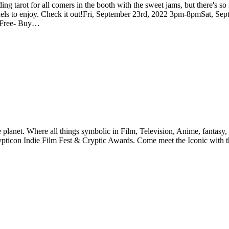
ing tarot for all comers in the booth with the sweet jams, but there's 
of panels to enjoy. Check it out!Fri, September 23rd, 2022 3pm-8pmSat
r Free- Buy…
planet. Where all things symbolic in Film, Television, Anime, fantasy, 
pticon Indie Film Fest & Cryptic Awards. Come meet the Iconic with the