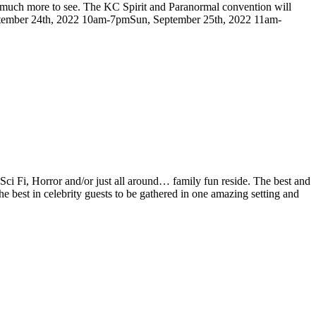
so much more to see. The KC Spirit and Paranormal convention will
, September 24th, 2022 10am-7pmSun, September 25th, 2022 11am-
Sci Fi, Horror and/or just all around… family fun reside. The best and
 best in celebrity guests to be gathered in one amazing setting and