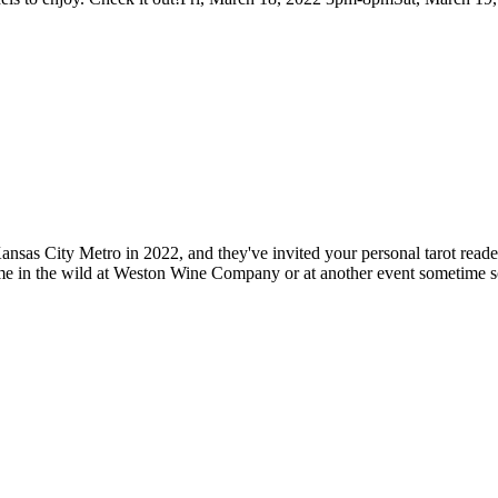
nsas City Metro in 2022, and they've invited your personal tarot reader,
h me in the wild at Weston Wine Company or at another event sometime 