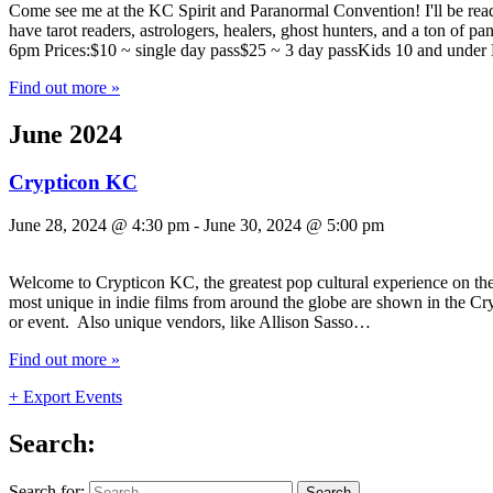
Come see me at the KC Spirit and Paranormal Convention! I'll be read
have tarot readers, astrologers, healers, ghost hunters, and a ton 
6pm Prices:$10 ~ single day pass$25 ~ 3 day passKids 10 and unde
Find out more »
June 2024
Crypticon KC
June 28, 2024 @ 4:30 pm
-
June 30, 2024 @ 5:00 pm
Welcome to Crypticon KC, the greatest pop cultural experience on the 
most unique in indie films from around the globe are shown in the Cry
or event. Also unique vendors, like Allison Sasso…
Find out more »
+ Export Events
Search:
Search for: