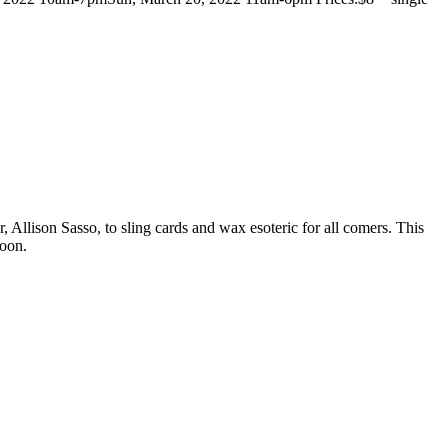
 Allison Sasso, to sling cards and wax esoteric for all comers. This
soon.