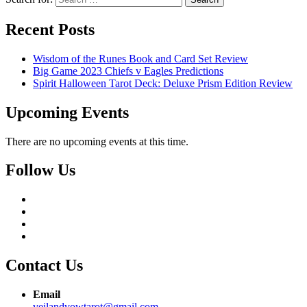
Recent Posts
Wisdom of the Runes Book and Card Set Review
Big Game 2023 Chiefs v Eagles Predictions
Spirit Halloween Tarot Deck: Deluxe Prism Edition Review
Upcoming Events
There are no upcoming events at this time.
Follow Us
Contact Us
Email
veilandvowtarot@gmail.com