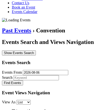
Contact Us
Book an Event
Events Calendar
Past Events
› Convention
Events Search and Views Navigation
Show Events Search
Events Search
Events From
Search
Event Views Navigation
View As