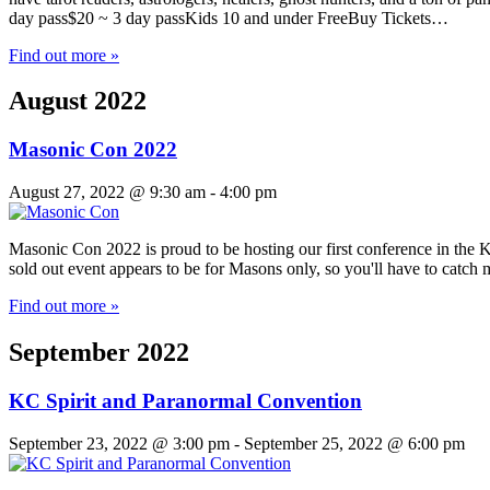
day pass$20 ~ 3 day passKids 10 and under FreeBuy Tickets…
Find out more »
August 2022
Masonic Con 2022
August 27, 2022 @ 9:30 am
-
4:00 pm
Masonic Con 2022 is proud to be hosting our first conference in the Ka
sold out event appears to be for Masons only, so you'll have to catc
Find out more »
September 2022
KC Spirit and Paranormal Convention
September 23, 2022 @ 3:00 pm
-
September 25, 2022 @ 6:00 pm