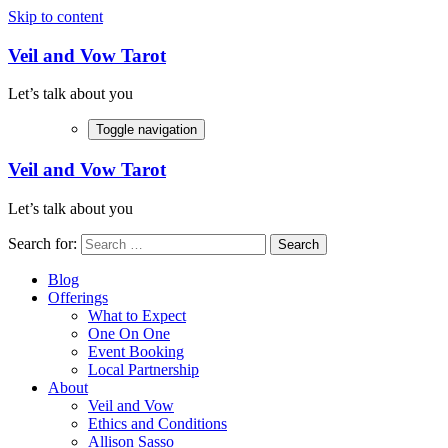
Skip to content
Veil and Vow Tarot
Let’s talk about you
Toggle navigation
Veil and Vow Tarot
Let’s talk about you
Search for:
Blog
Offerings
What to Expect
One On One
Event Booking
Local Partnership
About
Veil and Vow
Ethics and Conditions
Allison Sasso