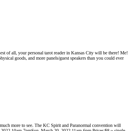
 of all, your personal tarot reader in Kansas City will be there! Me!
taphysical goods, and more panels/guest speakers than you could ever
so much more to see. The KC Spirit and Paranormal convention will
h 19, 2022 10am-7pmSun, March 20, 2022 11am-6pm Prices:$8 ~ single