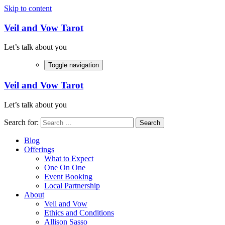
Skip to content
Veil and Vow Tarot
Let’s talk about you
Toggle navigation
Veil and Vow Tarot
Let’s talk about you
Search for:
Blog
Offerings
What to Expect
One On One
Event Booking
Local Partnership
About
Veil and Vow
Ethics and Conditions
Allison Sasso