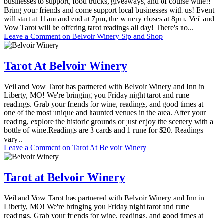
businesses to support, food trucks, giveaways, and of course wine!!
Bring your friends and come support local businesses with us! Event
will start at 11am and end at 7pm, the winery closes at 8pm. Veil and
Vow Tarot will be offering tarot readings all day! There's no...
Leave a Comment
on Belvoir Winery Sip and Shop
Tarot At Belvoir Winery
Veil and Vow Tarot has partnered with Belvoir Winery and Inn in
Liberty, MO! We're bringing you Friday night tarot and rune
readings. Grab your friends for wine, readings, and good times at
one of the most unique and haunted venues in the area. After your
reading, explore the historic grounds or just enjoy the scenery with a
bottle of wine.Readings are 3 cards and 1 rune for $20. Readings
vary...
Leave a Comment
on Tarot At Belvoir Winery
Tarot at Belvoir Winery
Veil and Vow Tarot has partnered with Belvoir Winery and Inn in
Liberty, MO! We're bringing you Friday night tarot and rune
readings. Grab your friends for wine, readings, and good times at