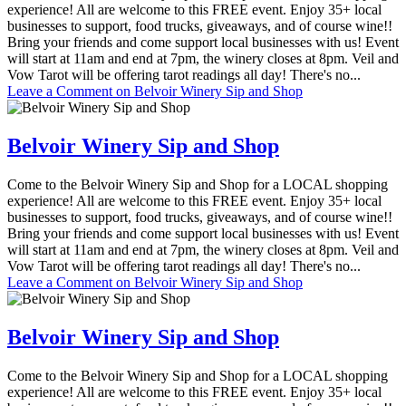
experience! All are welcome to this FREE event. Enjoy 35+ local
businesses to support, food trucks, giveaways, and of course wine!!
Bring your friends and come support local businesses with us! Event
will start at 11am and end at 7pm, the winery closes at 8pm. Veil and
Vow Tarot will be offering tarot readings all day! There's no...
Leave a Comment
on Belvoir Winery Sip and Shop
Belvoir Winery Sip and Shop
Come to the Belvoir Winery Sip and Shop for a LOCAL shopping
experience! All are welcome to this FREE event. Enjoy 35+ local
businesses to support, food trucks, giveaways, and of course wine!!
Bring your friends and come support local businesses with us! Event
will start at 11am and end at 7pm, the winery closes at 8pm. Veil and
Vow Tarot will be offering tarot readings all day! There's no...
Leave a Comment
on Belvoir Winery Sip and Shop
Belvoir Winery Sip and Shop
Come to the Belvoir Winery Sip and Shop for a LOCAL shopping
experience! All are welcome to this FREE event. Enjoy 35+ local