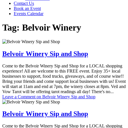
Contact Us
Book an Event
Events Calendar
Tag:
Belvoir Winery
Belvoir Winery Sip and Shop
Come to the Belvoir Winery Sip and Shop for a LOCAL shopping
experience! All are welcome to this FREE event. Enjoy 35+ local
businesses to support, food trucks, giveaways, and of course wine!!
Bring your friends and come support local businesses with us! Event
will start at 11am and end at 7pm, the winery closes at 8pm. Veil and
Vow Tarot will be offering tarot readings all day! There's no...
Leave a Comment
on Belvoir Winery Sip and Shop
Belvoir Winery Sip and Shop
Come to the Belvoir Winery Sip and Shop for a LOCAL shopping