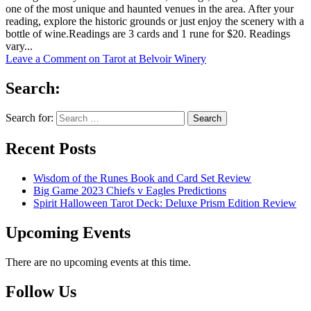
one of the most unique and haunted venues in the area. After your
reading, explore the historic grounds or just enjoy the scenery with a
bottle of wine.Readings are 3 cards and 1 rune for $20. Readings
vary...
Leave a Comment
on Tarot at Belvoir Winery
Search:
Search for:
Recent Posts
Wisdom of the Runes Book and Card Set Review
Big Game 2023 Chiefs v Eagles Predictions
Spirit Halloween Tarot Deck: Deluxe Prism Edition Review
Upcoming Events
There are no upcoming events at this time.
Follow Us