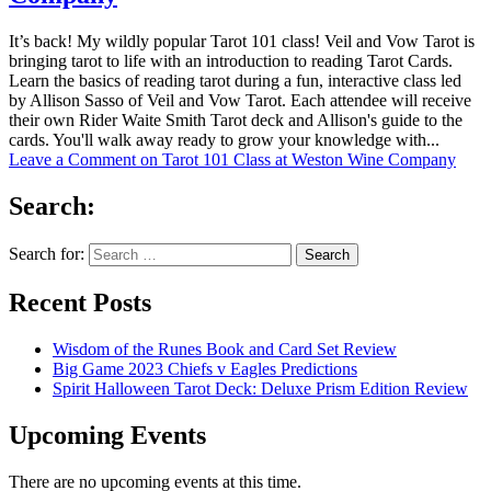
It’s back! My wildly popular Tarot 101 class! Veil and Vow Tarot is
bringing tarot to life with an introduction to reading Tarot Cards.
Learn the basics of reading tarot during a fun, interactive class led
by Allison Sasso of Veil and Vow Tarot. Each attendee will receive
their own Rider Waite Smith Tarot deck and Allison's guide to the
cards. You'll walk away ready to grow your knowledge with...
Leave a Comment
on Tarot 101 Class at Weston Wine Company
Search:
Search for:
Recent Posts
Wisdom of the Runes Book and Card Set Review
Big Game 2023 Chiefs v Eagles Predictions
Spirit Halloween Tarot Deck: Deluxe Prism Edition Review
Upcoming Events
There are no upcoming events at this time.