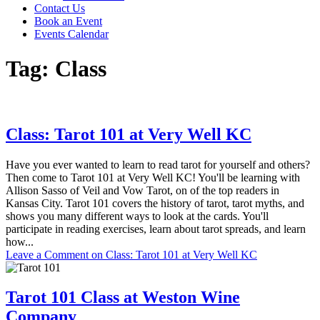
Contact Us
Book an Event
Events Calendar
Tag:
Class
Class: Tarot 101 at Very Well KC
Have you ever wanted to learn to read tarot for yourself and others?
Then come to Tarot 101 at Very Well KC! You'll be learning with
Allison Sasso of Veil and Vow Tarot, on of the top readers in
Kansas City. Tarot 101 covers the history of tarot, tarot myths, and
shows you many different ways to look at the cards. You'll
participate in reading exercises, learn about tarot spreads, and learn
how...
Leave a Comment
on Class: Tarot 101 at Very Well KC
Tarot 101 Class at Weston Wine
Company