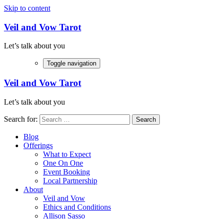
Skip to content
Veil and Vow Tarot
Let’s talk about you
Toggle navigation
Veil and Vow Tarot
Let’s talk about you
Search for:
Blog
Offerings
What to Expect
One On One
Event Booking
Local Partnership
About
Veil and Vow
Ethics and Conditions
Allison Sasso