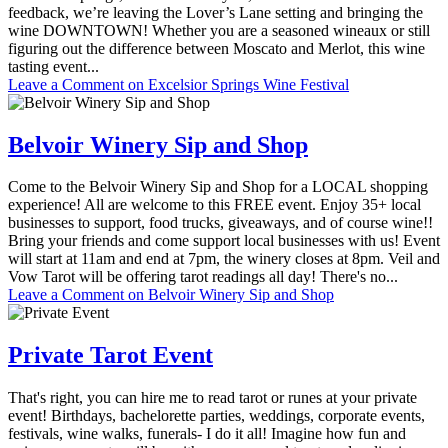
feedback, we’re leaving the Lover’s Lane setting and bringing the
wine DOWNTOWN! Whether you are a seasoned wineaux or still
figuring out the difference between Moscato and Merlot, this wine
tasting event...
Leave a Comment
on Excelsior Springs Wine Festival
Belvoir Winery Sip and Shop
Come to the Belvoir Winery Sip and Shop for a LOCAL shopping
experience! All are welcome to this FREE event. Enjoy 35+ local
businesses to support, food trucks, giveaways, and of course wine!!
Bring your friends and come support local businesses with us! Event
will start at 11am and end at 7pm, the winery closes at 8pm. Veil and
Vow Tarot will be offering tarot readings all day! There's no...
Leave a Comment
on Belvoir Winery Sip and Shop
Private Tarot Event
That's right, you can hire me to read tarot or runes at your private
event! Birthdays, bachelorette parties, weddings, corporate events,
festivals, wine walks, funerals- I do it all! Imagine how fun and