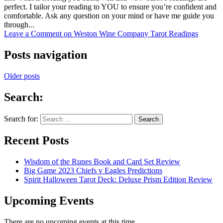
perfect. I tailor your reading to YOU to ensure you’re confident and
comfortable. Ask any question on your mind or have me guide you
through...
Leave a Comment
on Weston Wine Company Tarot Readings
Posts navigation
Older posts
Search:
Search for:
Recent Posts
Wisdom of the Runes Book and Card Set Review
Big Game 2023 Chiefs v Eagles Predictions
Spirit Halloween Tarot Deck: Deluxe Prism Edition Review
Upcoming Events
There are no upcoming events at this time.