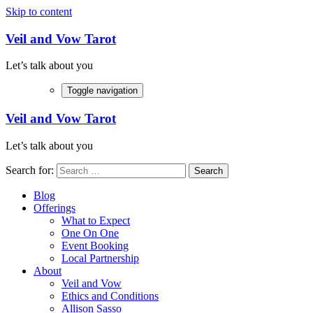
Skip to content
Veil and Vow Tarot
Let’s talk about you
Toggle navigation
Veil and Vow Tarot
Let’s talk about you
Search for:
Blog
Offerings
What to Expect
One On One
Event Booking
Local Partnership
About
Veil and Vow
Ethics and Conditions
Allison Sasso