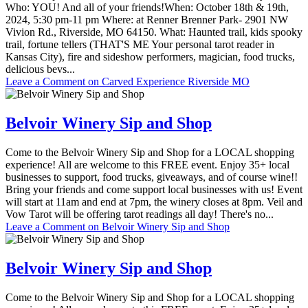
Who: YOU! And all of your friends!When: October 18th & 19th,
2024, 5:30 pm-11 pm Where: at Renner Brenner Park- 2901 NW
Vivion Rd., Riverside, MO 64150. What: Haunted trail, kids spooky
trail, fortune tellers (THAT'S ME Your personal tarot reader in
Kansas City), fire and sideshow performers, magician, food trucks,
delicious bevs...
Leave a Comment
on Carved Experience Riverside MO
Belvoir Winery Sip and Shop
Come to the Belvoir Winery Sip and Shop for a LOCAL shopping
experience! All are welcome to this FREE event. Enjoy 35+ local
businesses to support, food trucks, giveaways, and of course wine!!
Bring your friends and come support local businesses with us! Event
will start at 11am and end at 7pm, the winery closes at 8pm. Veil and
Vow Tarot will be offering tarot readings all day! There's no...
Leave a Comment
on Belvoir Winery Sip and Shop
Belvoir Winery Sip and Shop
Come to the Belvoir Winery Sip and Shop for a LOCAL shopping