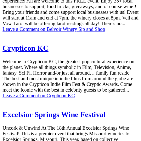
experience! All are welcome to this FREE event. Enjoy 35+ local
businesses to support, food trucks, giveaways, and of course wine!!
Bring your friends and come support local businesses with us! Event
will start at 11am and end at 7pm, the winery closes at 8pm. Veil and
Vow Tarot will be offering tarot readings all day! There's no...
Leave a Comment
on Belvoir Winery Sip and Shop
Crypticon KC
Welcome to Crypticon KC, the greatest pop cultural experience on
the planet. Where all things symbolic in Film, Television, Anime,
fantasy, Sci Fi, Horror and/or just all around… family fun reside.
The best and most unique in indie films from around the globe are
shown in the Crypticon Indie Film Fest & Cryptic Awards. Come
meet the Iconic with the best in celebrity guests to be gathered...
Leave a Comment
on Crypticon KC
Excelsior Springs Wine Festival
Uncork & Unwind At The 18th Annual Excelsior Springs Wine
Festival! This is a premier event that brings Missouri wineries to
Excelsior Springs, Missouri. This year, based on collective