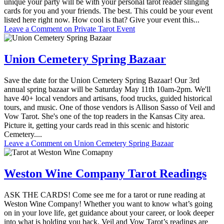
unique your party will be with your personal tarot reader slinging
cards for you and your friends. The best. This could be your event
listed here right now. How cool is that? Give your event this...
Leave a Comment
on Private Tarot Event
Union Cemetery Spring Bazaar
Save the date for the Union Cemetery Spring Bazaar! Our 3rd
annual spring bazaar will be Saturday May 11th 10am-2pm. We'll
have 40+ local vendors and artisans, food trucks, guided historical
tours, and music. One of those vendors is Allison Sasso of Veil and
Vow Tarot. She's one of the top readers in the Kansas City area.
Picture it, getting your cards read in this scenic and historic
Cemetery....
Leave a Comment
on Union Cemetery Spring Bazaar
Weston Wine Company Tarot Readings
ASK THE CARDS! Come see me for a tarot or rune reading at
Weston Wine Company! Whether you want to know what’s going
on in your love life, get guidance about your career, or look deeper
into what is holding you back, Veil and Vow Tarot’s readings are