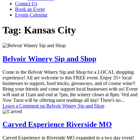
Contact Us
Book an Event
Events Calendar
Tag:
Kansas City
Belvoir Winery Sip and Shop
Come to the Belvoir Winery Sip and Shop for a LOCAL shopping
experience! All are welcome to this FREE event. Enjoy 35+ local
businesses to support, food trucks, giveaways, and of course wine!!
Bring your friends and come support local businesses with us! Event
will start at 11am and end at 7pm, the winery closes at 8pm. Veil and
Vow Tarot will be offering tarot readings all day! There's no...
Leave a Comment
on Belvoir Winery Sip and Shop
Carved Experience Riverside MO
Carved Experience in Riverside MO expanded to a two day event!