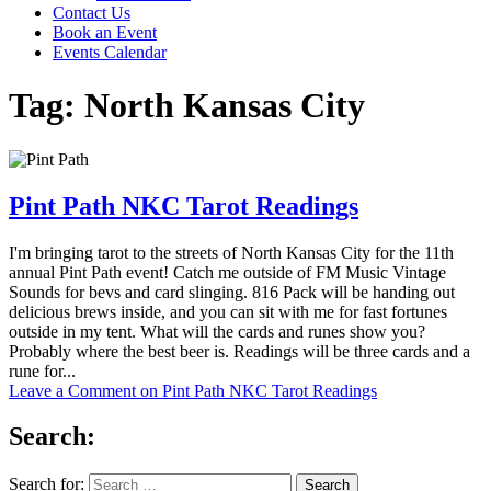
Contact Us
Book an Event
Events Calendar
Tag:
North Kansas City
Pint Path NKC Tarot Readings
I'm bringing tarot to the streets of North Kansas City for the 11th
annual Pint Path event! Catch me outside of FM Music Vintage
Sounds for bevs and card slinging. 816 Pack will be handing out
delicious brews inside, and you can sit with me for fast fortunes
outside in my tent. What will the cards and runes show you?
Probably where the best beer is. Readings will be three cards and a
rune for...
Leave a Comment
on Pint Path NKC Tarot Readings
Search:
Search for: