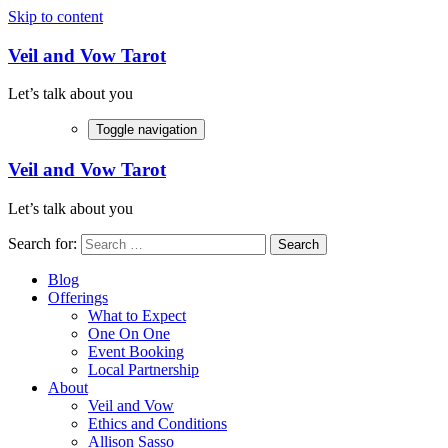
Skip to content
Veil and Vow Tarot
Let’s talk about you
Toggle navigation
Veil and Vow Tarot
Let’s talk about you
Search for:
Blog
Offerings
What to Expect
One On One
Event Booking
Local Partnership
About
Veil and Vow
Ethics and Conditions
Allison Sasso