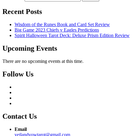
Recent Posts
Wisdom of the Runes Book and Card Set Review
Big Game 2023 Chiefs v Eagles Predictions
Spirit Halloween Tarot Deck: Deluxe Prism Edition Review
Upcoming Events
There are no upcoming events at this time.
Follow Us
Contact Us
Email
veilandvowtarot@gmail.com