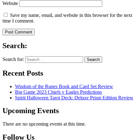
Website
Save my name, email, and website in this browser for the next
time I comment.
Search:
Search for:
Recent Posts
Wisdom of the Runes Book and Card Set Review
Big Game 2023 Chiefs v Eagles Predictions
Spirit Halloween Tarot Deck: Deluxe Prism Edition Review
Upcoming Events
There are no upcoming events at this time.
Follow Us