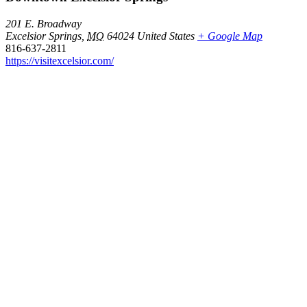
201 E. Broadway
Excelsior Springs
,
MO
64024
United States
+ Google Map
816-637-2811
https://visitexcelsior.com/