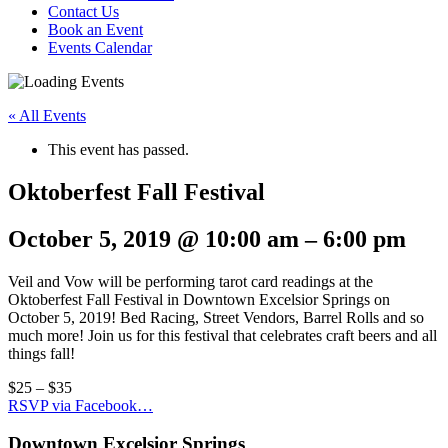
Contact Us
Book an Event
Events Calendar
« All Events
This event has passed.
Oktoberfest Fall Festival
October 5, 2019
@
10:00 am
–
6:00 pm
Veil and Vow will be performing tarot card readings at the
Oktoberfest Fall Festival in Downtown Excelsior Springs on
October 5, 2019! Bed Racing, Street Vendors, Barrel Rolls and so
much more! Join us for this festival that celebrates craft beers and all
things fall!
$25 – $35
RSVP via Facebook…
Downtown Excelsior Springs