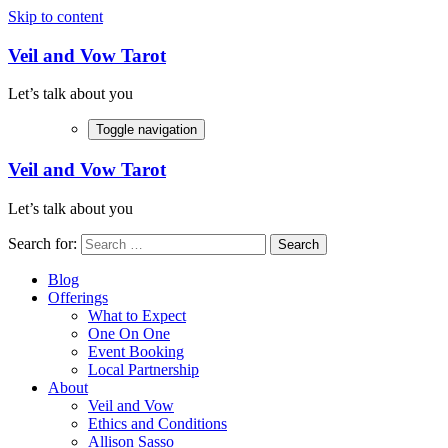
Skip to content
Veil and Vow Tarot
Let’s talk about you
Toggle navigation
Veil and Vow Tarot
Let’s talk about you
Search for:
Blog
Offerings
What to Expect
One On One
Event Booking
Local Partnership
About
Veil and Vow
Ethics and Conditions
Allison Sasso