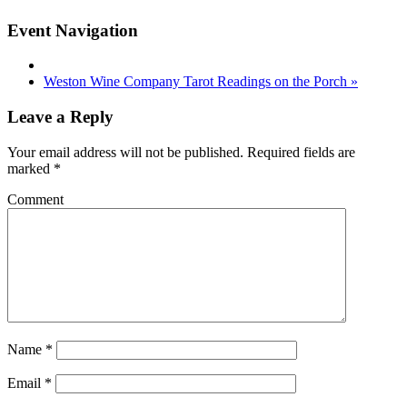
Event Navigation
Weston Wine Company Tarot Readings on the Porch
»
Leave a Reply
Your email address will not be published.
Required fields are
marked
*
Comment
Name
*
Email
*