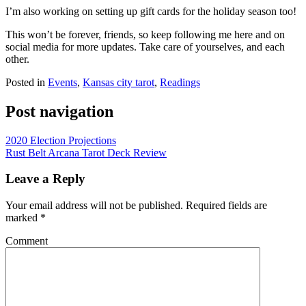
I’m also working on setting up gift cards for the holiday season too!
This won’t be forever, friends, so keep following me here and on
social media for more updates. Take care of yourselves, and each
other.
Posted in
Events
,
Kansas city tarot
,
Readings
Post navigation
2020 Election Projections
Rust Belt Arcana Tarot Deck Review
Leave a Reply
Your email address will not be published.
Required fields are
marked
*
Comment