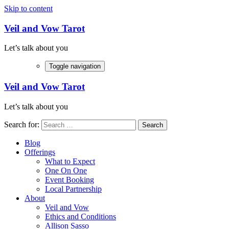
Skip to content
Veil and Vow Tarot
Let’s talk about you
Toggle navigation
Veil and Vow Tarot
Let’s talk about you
Search for:
Blog
Offerings
What to Expect
One On One
Event Booking
Local Partnership
About
Veil and Vow
Ethics and Conditions
Allison Sasso