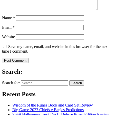
Name
*
Email
*
Website
Save my name, email, and website in this browser for the next
time I comment.
Search:
Search for:
Recent Posts
Wisdom of the Runes Book and Card Set Review
Big Game 2023 Chiefs v Eagles Predictions
Spirit Halloween Tarot Deck: Deluxe Prism Edition Review