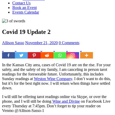
Contact Us
Book an Event
Events Calendar
Covid 19 Update 2
Allison Sasso
November 21, 2020
0 Comments
In the Kansas City area, cases of Covid 19 are on the rise. For your
safety, and the safety of my family, I am canceling in person tarot
readings for the foreseeable future. Unfortunately, this includes
Sunday readings at
Weston Wine Company
. I don’t want to do this,
but it’s for the best right now. I will return when things have settled
down.
I will still be offering tarot readings online via Skype, or over the
phone, and I will still be doing
Wine and Divine
on Facebook Live
every Thursday at 7:45pm. Don’t forget to tip your reader on
Venmo @Allison-Sasso-1