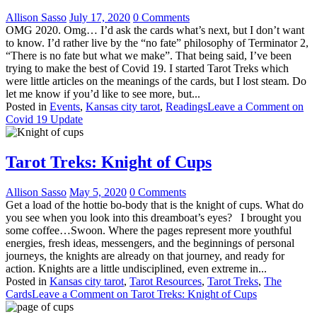
Allison Sasso
July 17, 2020
0 Comments
OMG 2020. Omg… I’d ask the cards what’s next, but I don’t want
to know. I’d rather live by the “no fate” philosophy of Terminator 2,
“There is no fate but what we make”. That being said, I’ve been
trying to make the best of Covid 19. I started Tarot Treks which
were little articles on the meanings of the cards, but I lost steam. Do
let me know if you’d like to see more, but...
Posted in
Events
,
Kansas city tarot
,
Readings
Leave a Comment
on
Covid 19 Update
Tarot Treks: Knight of Cups
Allison Sasso
May 5, 2020
0 Comments
Get a load of the hottie bo-body that is the knight of cups. What do
you see when you look into this dreamboat’s eyes? I brought you
some coffee…Swoon. Where the pages represent more youthful
energies, fresh ideas, messengers, and the beginnings of personal
journeys, the knights are already on that journey, and ready for
action. Knights are a little undisciplined, even extreme in...
Posted in
Kansas city tarot
,
Tarot Resources
,
Tarot Treks
,
The
Cards
Leave a Comment
on Tarot Treks: Knight of Cups