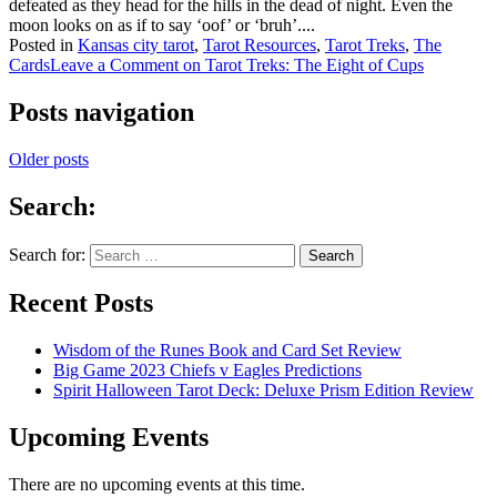
defeated as they head for the hills in the dead of night. Even the
moon looks on as if to say ‘oof’ or ‘bruh’....
Posted in
Kansas city tarot
,
Tarot Resources
,
Tarot Treks
,
The
Cards
Leave a Comment
on Tarot Treks: The Eight of Cups
Posts navigation
Older posts
Search:
Search for:
Recent Posts
Wisdom of the Runes Book and Card Set Review
Big Game 2023 Chiefs v Eagles Predictions
Spirit Halloween Tarot Deck: Deluxe Prism Edition Review
Upcoming Events
There are no upcoming events at this time.