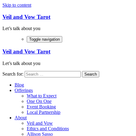
Skip to content
Veil and Vow Tarot
Let’s talk about you
Toggle navigation
Veil and Vow Tarot
Let’s talk about you
Search for:
Blog
Offerings
What to Expect
One On One
Event Booking
Local Partnership
About
Veil and Vow
Ethics and Conditions
Allison Sasso