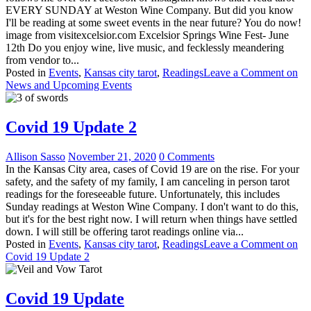
EVERY SUNDAY at Weston Wine Company. But did you know
I'll be reading at some sweet events in the near future? You do now!
image from visitexcelsior.com Excelsior Springs Wine Fest- June
12th Do you enjoy wine, live music, and fecklessly meandering
from vendor to...
Posted in
Events
,
Kansas city tarot
,
Readings
Leave a Comment
on
News and Upcoming Events
Covid 19 Update 2
Allison Sasso
November 21, 2020
0 Comments
In the Kansas City area, cases of Covid 19 are on the rise. For your
safety, and the safety of my family, I am canceling in person tarot
readings for the foreseeable future. Unfortunately, this includes
Sunday readings at Weston Wine Company. I don't want to do this,
but it's for the best right now. I will return when things have settled
down. I will still be offering tarot readings online via...
Posted in
Events
,
Kansas city tarot
,
Readings
Leave a Comment
on
Covid 19 Update 2
Covid 19 Update