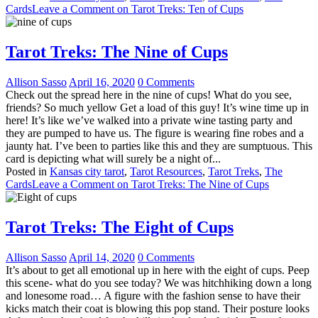
Cards
Leave a Comment
on Tarot Treks: Ten of Cups
Tarot Treks: The Nine of Cups
Allison Sasso
April 16, 2020
0 Comments
Check out the spread here in the nine of cups! What do you see,
friends? So much yellow Get a load of this guy! It’s wine time up in
here! It’s like we’ve walked into a private wine tasting party and
they are pumped to have us. The figure is wearing fine robes and a
jaunty hat. I’ve been to parties like this and they are sumptuous. This
card is depicting what will surely be a night of...
Posted in
Kansas city tarot
,
Tarot Resources
,
Tarot Treks
,
The
Cards
Leave a Comment
on Tarot Treks: The Nine of Cups
Tarot Treks: The Eight of Cups
Allison Sasso
April 14, 2020
0 Comments
It’s about to get all emotional up in here with the eight of cups. Peep
this scene- what do you see today? We was hitchhiking down a long
and lonesome road… A figure with the fashion sense to have their
kicks match their coat is blowing this pop stand. Their posture looks