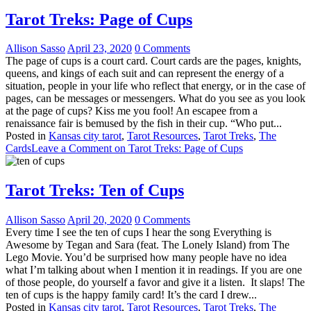
Tarot Treks: Page of Cups
Allison Sasso
April 23, 2020
0 Comments
The page of cups is a court card. Court cards are the pages, knights,
queens, and kings of each suit and can represent the energy of a
situation, people in your life who reflect that energy, or in the case of
pages, can be messages or messengers. What do you see as you look
at the page of cups? Kiss me you fool! An escapee from a
renaissance fair is bemused by the fish in their cup. “Who put...
Posted in
Kansas city tarot
,
Tarot Resources
,
Tarot Treks
,
The
Cards
Leave a Comment
on Tarot Treks: Page of Cups
Tarot Treks: Ten of Cups
Allison Sasso
April 20, 2020
0 Comments
Every time I see the ten of cups I hear the song Everything is
Awesome by Tegan and Sara (feat. The Lonely Island) from The
Lego Movie. You’d be surprised how many people have no idea
what I’m talking about when I mention it in readings. If you are one
of those people, do yourself a favor and give it a listen. It slaps! The
ten of cups is the happy family card! It’s the card I drew...
Posted in
Kansas city tarot
,
Tarot Resources
,
Tarot Treks
,
The