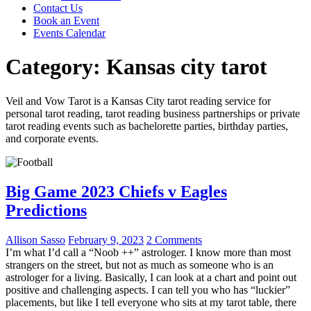
Contact Us
Book an Event
Events Calendar
Category:
Kansas city tarot
Veil and Vow Tarot is a Kansas City tarot reading service for
personal tarot reading, tarot reading business partnerships or private
tarot reading events such as bachelorette parties, birthday parties,
and corporate events.
Big Game 2023 Chiefs v Eagles
Predictions
Allison Sasso
February 9, 2023
2 Comments
I’m what I’d call a “Noob ++” astrologer. I know more than most
strangers on the street, but not as much as someone who is an
astrologer for a living. Basically, I can look at a chart and point out
positive and challenging aspects. I can tell you who has “luckier”
placements, but like I tell everyone who sits at my tarot table, there