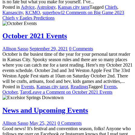
is no fate but what you make for yourself. I’ve...
Posted in
Advice
,
Astrology
,
Kansas city tarot
Tagged
Chiefs
,
Kansascity
,
KCMO
,
superbowl
2 Comments
on Big Game 2023
Chiefs v Eagles Predictions
October 2021 Events
Allison Sasso
September 29, 2021
0 Comments
October is the busiest time of the year for your personal tarot reader
in Kansas City. Spooky season rules and there are so many places
where you can catch me for a tarot reading. Here's my October 2021
events schedule. October 2nd and 3rd Weston Apple Fest The 33rd
Weston Apple Fest starts at 10am on Saturday October 2nd. There
will be crafts, artisans, food and bev, kids games and activities,...
Posted in
Events
,
Kansas city tarot
,
Readings
Tagged
Events
,
October
,
Tarot
Leave a Comment
on October 2021 Events
News and Upcoming Events
Allison Sasso
May 25, 2021
0 Comments
Good news! It's festival and convention season, folks! Anyone who
follows me over on Facebook or Instagram knows that I read tarot