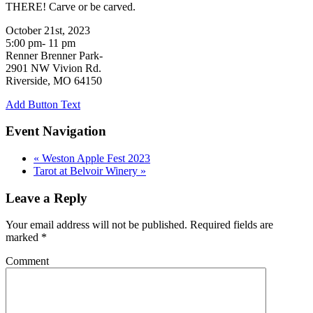
THERE! Carve or be carved.
October 21st, 2023
5:00 pm- 11 pm
Renner Brenner Park-
2901 NW Vivion Rd.
Riverside, MO 64150
Add Button Text
Event Navigation
«
Weston Apple Fest 2023
Tarot at Belvoir Winery
»
Leave a Reply
Your email address will not be published.
Required fields are
marked
*
Comment