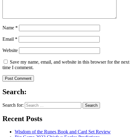
Name
*
Email
*
Website
Save my name, email, and website in this browser for the next
time I comment.
Search:
Search for:
Recent Posts
Wisdom of the Runes Book and Card Set Review