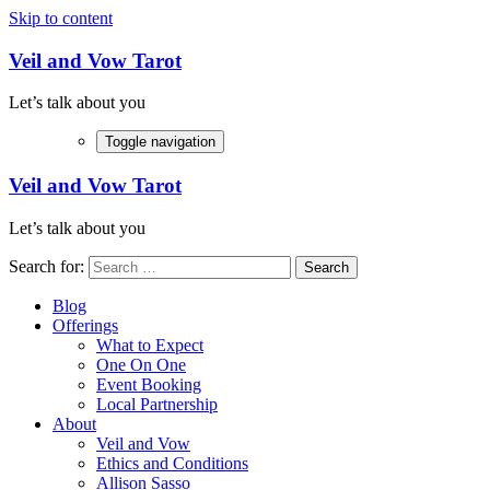
Skip to content
Veil and Vow Tarot
Let’s talk about you
Toggle navigation
Veil and Vow Tarot
Let’s talk about you
Search for:
Blog
Offerings
What to Expect
One On One
Event Booking
Local Partnership
About
Veil and Vow
Ethics and Conditions
Allison Sasso