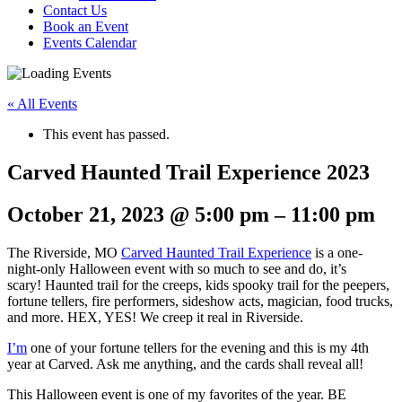
Contact Us
Book an Event
Events Calendar
« All Events
This event has passed.
Carved Haunted Trail Experience 2023
October 21, 2023
@
5:00 pm
–
11:00 pm
The Riverside, MO
Carved Haunted Trail Experience
is a one-
night-only Halloween event with so much to see and do, it’s
scary! Haunted trail for the creeps, kids spooky trail for the peepers,
fortune tellers, fire performers, sideshow acts, magician, food trucks,
and more. HEX, YES! We creep it real in Riverside.
I’m
one of your fortune tellers for the evening and this is my 4th
year at Carved. Ask me anything, and the cards shall reveal all!
This Halloween event is one of my favorites of the year. BE