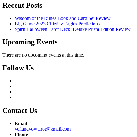
Recent Posts
Wisdom of the Runes Book and Card Set Review
Big Game 2023 Chiefs v Eagles Predictions
Spirit Halloween Tarot Deck: Deluxe Prism Edition Review
Upcoming Events
There are no upcoming events at this time.
Follow Us
Contact Us
Email
veilandvowtarot@gmail.com
Phone