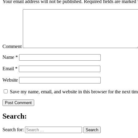
Your email address will not be published.
Required fields are marked
Comment
Name
*
Email
*
Website
Save my name, email, and website in this browser for the next ti
Search:
Search for: