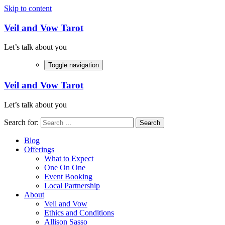
Skip to content
Veil and Vow Tarot
Let’s talk about you
Toggle navigation
Veil and Vow Tarot
Let’s talk about you
Search for:
Blog
Offerings
What to Expect
One On One
Event Booking
Local Partnership
About
Veil and Vow
Ethics and Conditions
Allison Sasso