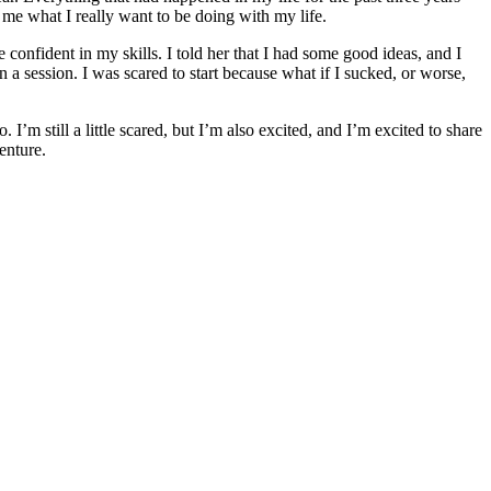
wn me what I really want to be doing with my life.
 confident in my skills. I told her that I had some good ideas, and I
a session. I was scared to start because what if I sucked, or worse,
m still a little scared, but I’m also excited, and I’m excited to share
enture.