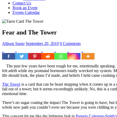
Contact Us
Book an Event
Events Calendar
Fear and The Tower
Allison Sasso
September 20, 2019
0 Comments
The past few years have been rough for me, emotionally speaking. My 
felt adrift while my postnatal hormones totally wrecked my system. My
life should look, the plans I’d made, and beliefs I held came crash
The Tower
is a card that can be heart stopping when it comes up in a
fall out of a tower, but it seems exceedingly unlikely. No, this is a 
emotional time.
There’s no sugar coating the impact The Tower is going to have, but the
whole new path you couldn’t even see because you were chilling in 
This concept hit me like the lightning bolt in
Pamela Coleman-Smith’s 