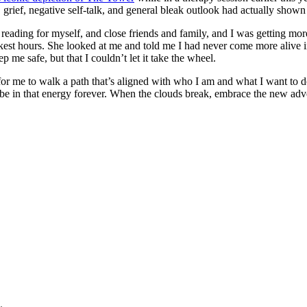
on, grief, negative self-talk, and general bleak outlook had actually sho
n reading for myself, and close friends and family, and I was getting more
kest hours. She looked at me and told me I had never come more alive in 
p me safe, but that I couldn’t let it take the wheel.
e to walk a path that’s aligned with who I am and what I want to do. I’
be in that energy forever. When the clouds break, embrace the new adv