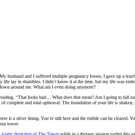
husband and I suffered multiple pregnancy losses, I gave up a teachin
 life lay in shambles. I didn’t know it at the time, but my life was em
ing down around me. What am I even doing anymore?
 reading. “That looks bad… What does that mean? Am I going to fall out
card of complete and total upheaval. The foundation of your life is shake
re is a silver lining. You’re still here and the rubble can be cleared. Y
your tower.
iconic depiction of The Tower
while in a therapy session earlier this y