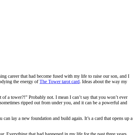
g career that had become fused with my life to raise our son, and I
bodying the energy of
The Tower tarot card
. Ideas about the way my
 of a tower?!” Probably not. I mean I can’t say that you won’t ever
n, sometimes ripped out from under you, and it can be a powerful and
ou can lay a new foundation and build again. It’s a card that opens up a
ear. Everything that had happened in my life for the past three years