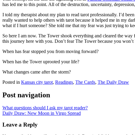
has led me to this point. All of the destruction, uncertainty, depressi
I told my therapist about my plan to read tarot professionally. I’d bee
really wanted to help others with tarot because it helped me in my dar
what if I hurt someone? She told me that my fear was just trying to kee
So here I am now. The Tower shook everything and cleared the way for m
this journey here with you. Don’t fear The Tower because you won’t 
When has fear stopped you from moving forward?
When has the Tower uprooted your life?
What changes came after the storm?
Posted in
Kansas city tarot
,
Readings
,
The Cards
,
The Daily Draw
Post navigation
What questions should I ask my tarot reader?
Daily Draw: New Moon in Virgo Spread
Leave a Reply