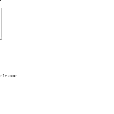
*
me I comment.