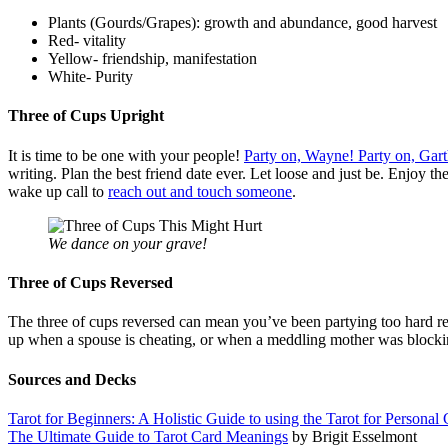
Plants (Gourds/Grapes): growth and abundance, good harvest
Red- vitality
Yellow- friendship, manifestation
White- Purity
Three of Cups Upright
It is time to be one with your people!
Party on, Wayne! Party on, Gart
writing. Plan the best friend date ever. Let loose and just be. Enjoy t
wake up call to
reach out and touch someone
.
We dance on your grave!
Three of Cups Reversed
The three of cups reversed can mean you’ve been partying too hard rec
up when a spouse is cheating, or when a meddling mother was blocking
Sources and Decks
Tarot for Beginners: A Holistic Guide to using the Tarot for Perso
The Ultimate Guide to Tarot Card Meanings
by Brigit Esselmont