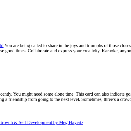
h!
You are being called to share in the joys and triumphs of those closest 
hese good times. Collaborate and express your creativity. Karaoke, anyon
ently. You might need some alone time. This card can also indicate goss
 a friendship from going to the next level. Sometimes, three’s a crow
nal Growth & Self Development by Meg Hayertz