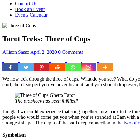
Contact Us
Book an Event
Events Calendar
Tarot Treks: Three of Cups
Allison Sasso
April 2, 2020
0 Comments
We now trek through the three of cups. What do you see? What do you
card, then I suspect you’ve never heard it, and you should drop everyt
The prophecy has been fulfilled!
I’m glad we could experience that song together, now back to the thre
people who would come get you when you’re stranded at 3am with a fla
strongest shape. The depth of the soul deep connection in the
two of 
Symbolism