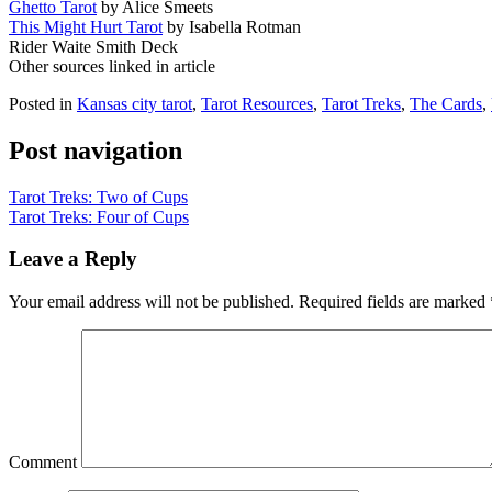
Ghetto Tarot
by Alice Smeets
This Might Hurt Tarot
by Isabella Rotman
Rider Waite Smith Deck
Other sources linked in article
Posted in
Kansas city tarot
,
Tarot Resources
,
Tarot Treks
,
The Cards
,
Post navigation
Tarot Treks: Two of Cups
Tarot Treks: Four of Cups
Leave a Reply
Your email address will not be published.
Required fields are marked
Comment