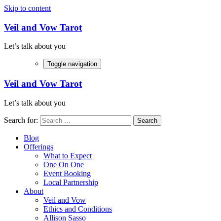
Skip to content
Veil and Vow Tarot
Let’s talk about you
Toggle navigation
Veil and Vow Tarot
Let’s talk about you
Search for:
Blog
Offerings
What to Expect
One On One
Event Booking
Local Partnership
About
Veil and Vow
Ethics and Conditions
Allison Sasso