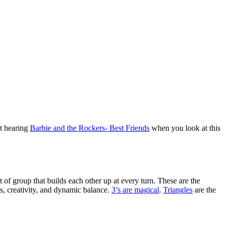
ot hearing
Barbie and the Rockers- Best Friends
when you look at this
of group that builds each other up at every turn. These are the
s, creativity, and dynamic balance.
3’s are magical
.
Triangles
are the