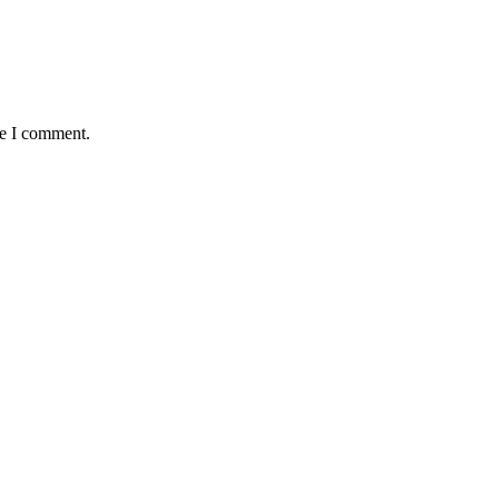
me I comment.