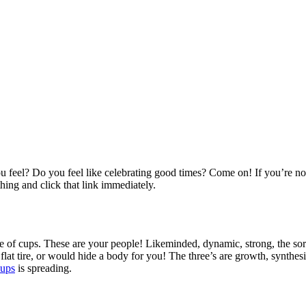
 feel? Do you feel like celebrating good times? Come on! If you’re n
hing and click that link immediately.
e of cups. These are your people! Likeminded, dynamic, strong, the sort 
t tire, or would hide a body for you! The three’s are growth, synthesi
cups
is spreading.