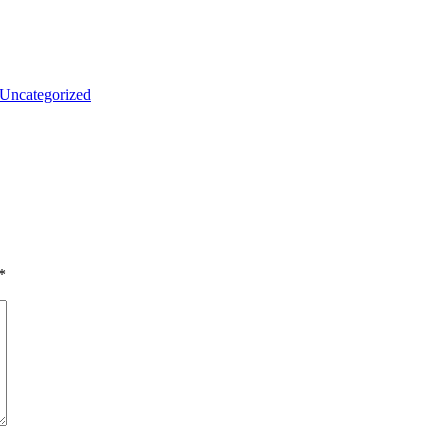
Uncategorized
*