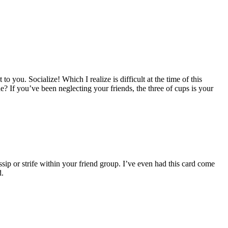
to you. Socialize! Which I realize is difficult at the time of this
e? If you’ve been neglecting your friends, the three of cups is your
ip or strife within your friend group. I’ve even had this card come
d.