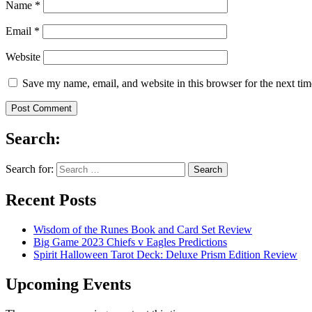
Name
*
Email
*
Website
Save my name, email, and website in this browser for the next ti
Search:
Search for:
Recent Posts
Wisdom of the Runes Book and Card Set Review
Big Game 2023 Chiefs v Eagles Predictions
Spirit Halloween Tarot Deck: Deluxe Prism Edition Review
Upcoming Events